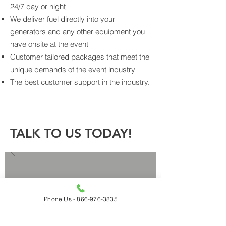
24/7 day or night
We deliver fuel directly into your
generators and any other equipment you
have onsite at the event
Customer tailored packages that meet the
unique demands of the event industry
The best customer support in the industry.
TALK TO US TODAY!
Phone Us - 866-976-3835