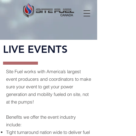
LIVE EVENTS
Site Fuel works with America’s largest
event producers and coordinators to make
sure your event to get your power
generation and mobility fueled on site, not
at the pumps!
Benefits we offer the event industry
include:
Tight turnaround nation wide to deliver fuel