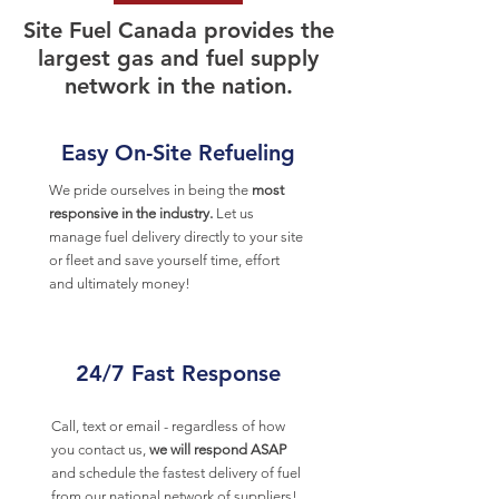
Site Fuel Canada provides the
largest gas and fuel supply
network in the nation.
Easy On-Site Refueling
We pride ourselves in being the
most
responsive in the industry.
Let us
manage fuel delivery directly to your site
or fleet and save yourself time, effort
and ultimately money!
24/7 Fast Response
Call, text or email - regardless of how
you contact us,
we will respond ASAP
and schedule the fastest delivery of fuel
from our national network of suppliers!