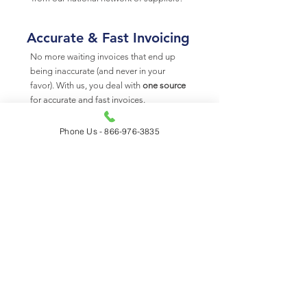
Accurate & Fast Invoicing
No more waiting invoices that end up
being inaccurate (and never in your
favor). With us, you deal with
one source
for accurate and fast invoices.
Phone Us - 866-976-3835
Site Fuel Canada - Your 24/7 Fueling
Solution
Site Fuel Canada provides access to the
largest diesel fuel supply network in North
America. From top tier general
contractors, global-leading cleantech
forms, and national equipment
companies – we work across many
industry segments to get fuel to where its