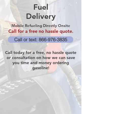
Fuel
Delivery
Mobile Refueling Directly Onsite
Call for a free no hassle quote.
Call or text: 866-976-3835
Call today for a free, no hassle quote
or consultation on how we can save
you time and money ordering
gasoline!