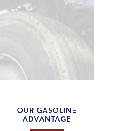
OUR GASOLINE
ADVANTAGE